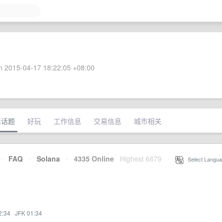
 2015-04-17 18:22:05 +08:00
术话题
好玩
工作信息
交易信息
城市相关
·
FAQ
·
Solana
·
4335 Online
Highest 6679
·
Select Langua
2:34
·
JFK 01:34