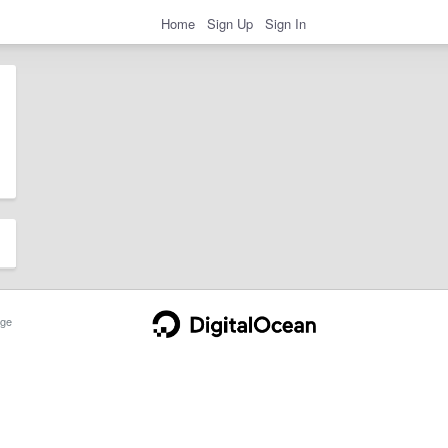
Home
Sign Up
Sign In
ge