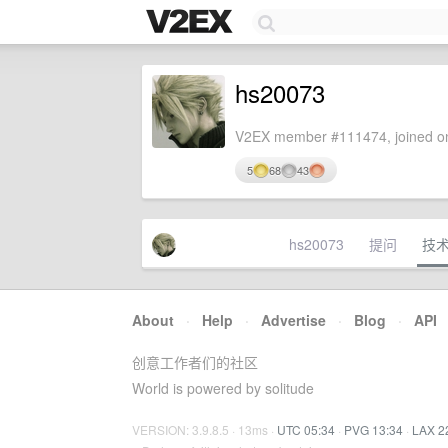
hs20073
V2EX member #111474, joined on
5
68
43
hs20073
提问
技
About
·
Help
·
Advertise
·
Blog
·
API
创意工作者们的社区
World is powered by solitude
VERSION: 3.9.8.5 · 13ms ·
UTC 05:34
·
PVG 13:34
·
LAX 2