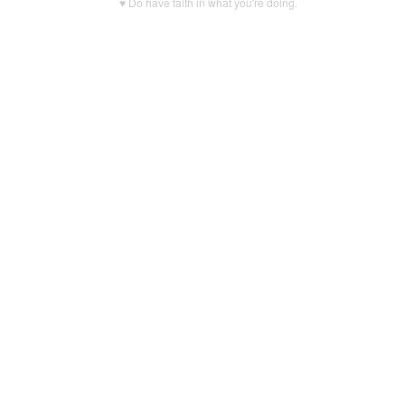
♥ Do have faith in what you're doing.