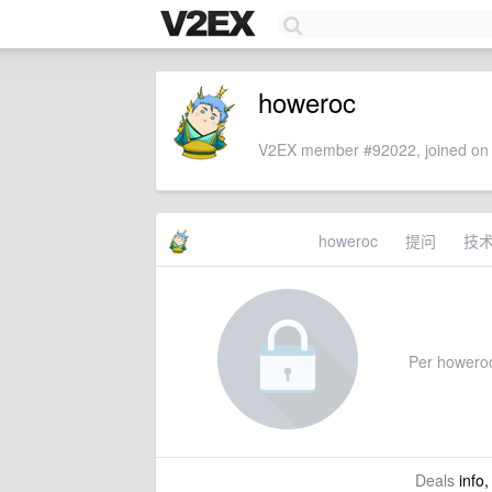
howeroc
V2EX member #92022, joined on 
howeroc
提问
技
Per howeroc'
Deals
info,