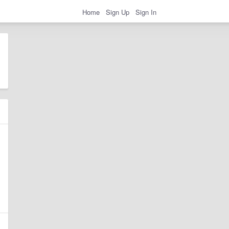
Home
Sign Up
Sign In