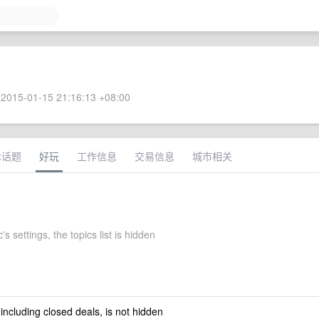
2015-01-15 21:16:13 +08:00
术话题
好玩
工作信息
交易信息
城市相关
s settings, the topics list is hidden
 including closed deals, is not hidden