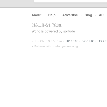
About
·
Help
·
Advertise
·
Blog
·
API
创意工作者们的社区
World is powered by solitude
VERSION: 3.9.8.5 · 8ms ·
UTC 06:03
·
PVG 14:03
·
LAX 23
♥ Do have faith in what you're doing.