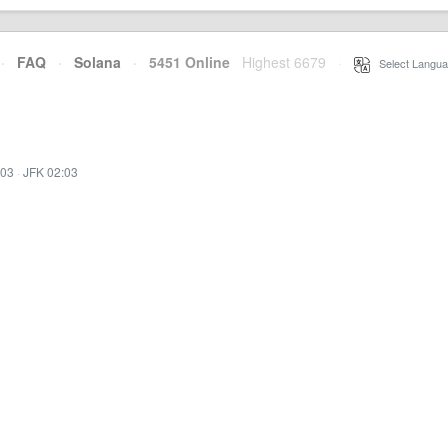
·
FAQ
·
Solana
·
5451 Online
Highest 6679
·
Select Langua
:03
·
JFK 02:03