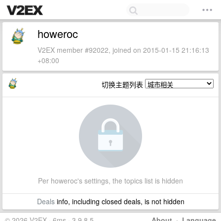
howeroc
V2EX member #92022, joined on 2015-01-15 21:16:13
+08:00
切换主题列表
Per howeroc's settings, the topics list is hidden
Deals
info, including closed deals, is not hidden
© 2026 V2EX · 6ms · 3.9.8.5
About
·
Language