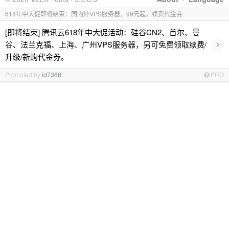
618年中大促即将结束：国内外VPS服务器，99元起，续费代金券
[即将结束] 腾讯云618年中大促活动：硅谷CN2、首尔、曼
›
谷、法兰克福、上海、广州VPS服务器，另可免费领取续费/
升级/新购代金券。
Promoted by
id7368
PRO