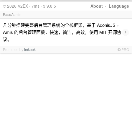
© 2026 V2EX · 7ms · 3.9.8.5
About
·
Language
EaseAdmin
几分钟搭建完整后台管理系统的全栈框架，基于 AdonisJS +
›
Amis 的后台管理面板，快速，简洁，高效，使用 MIT 开源协
议。
Promoted by
tmkook
PRO