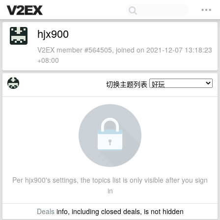
hjx900
V2EX member #564505, joined on 2021-12-07 13:18:23
+08:00
切换主题列表
Per hjx900's settings, the topics list is only visible after you sign
in
Deals
info, including closed deals, is not hidden