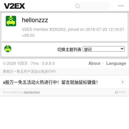
helionzzz
V2EX member #330352, joined on 2018-07-20 12:16:01
+08:00
切换主题列表
© 2026 V2EX · 7ms · 3.9.8.5
About
·
Language
券商万一免五开户活动火热进行中！
›
a股万一免五活动火热进行中！留言就抽鼠标键盘！
Promoted by
daxiaolian
PRO