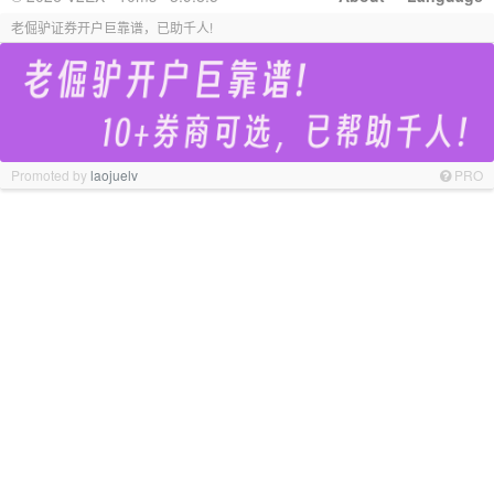
老倔驴证券开户巨靠谱，已助千人!
Promoted by
laojuelv
PRO