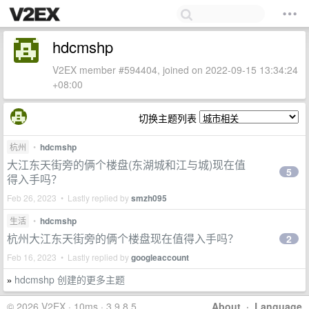
hdcmshp
V2EX member #594404, joined on 2022-09-15 13:34:24
+08:00
切换主题列表
杭州
•
hdcmshp
大江东天街旁的俩个楼盘(东湖城和江与城)现在值
5
得入手吗？
Feb 26, 2023 • Lastly replied by
smzh095
生活
•
hdcmshp
杭州大江东天街旁的俩个楼盘现在值得入手吗？
2
Feb 16, 2023 • Lastly replied by
googleaccount
hdcmshp 创建的更多主题
»
© 2026 V2EX · 10ms · 3.9.8.5
About
·
Language