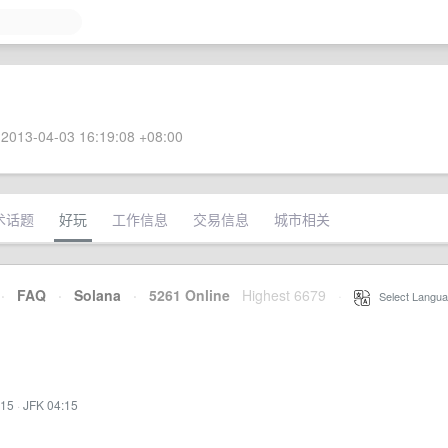
2013-04-03 16:19:08 +08:00
术话题
好玩
工作信息
交易信息
城市相关
·
FAQ
·
Solana
·
5261 Online
Highest 6679
·
Select Langua
:15
·
JFK 04:15