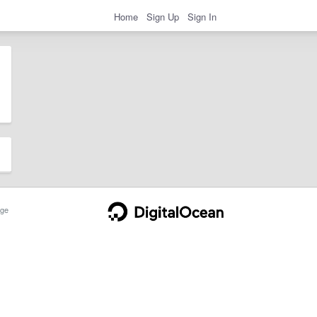
Home
Sign Up
Sign In
ge