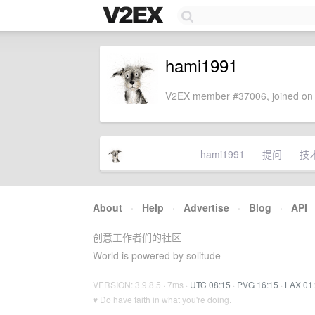
hami1991
V2EX member #37006, joined on 
hami1991
提问
技
About
·
Help
·
Advertise
·
Blog
·
API
创意工作者们的社区
World is powered by solitude
VERSION: 3.9.8.5 · 7ms ·
UTC 08:15
·
PVG 16:15
·
LAX 01
♥ Do have faith in what you're doing.