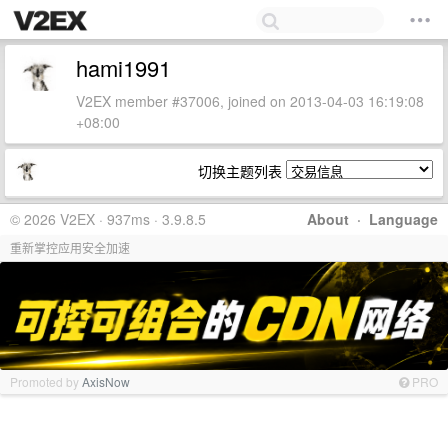
hami1991
V2EX member #37006, joined on 2013-04-03 16:19:08
+08:00
切换主题列表
© 2026 V2EX · 937ms · 3.9.8.5
About
·
Language
重新掌控应用安全加速
Promoted by
AxisNow
PRO