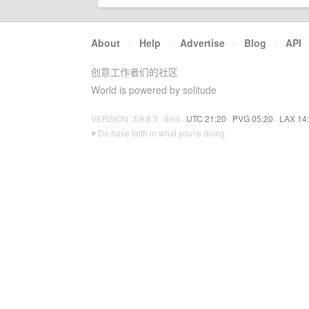
About
·
Help
·
Advertise
·
Blog
·
API
创意工作者们的社区
World is powered by solitude
VERSION: 3.9.8.5 · 6ms ·
UTC 21:20
·
PVG 05:20
·
LAX 14
♥ Do have faith in what you're doing.