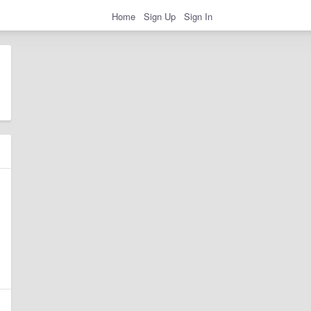
Home
Sign Up
Sign In