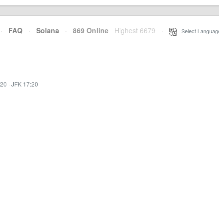
·
FAQ
·
Solana
·
869 Online
Highest 6679
·
Select Languag
:20
·
JFK 17:20