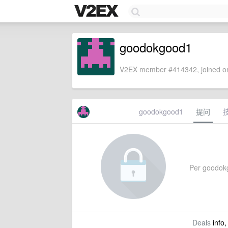
goodokgood1
V2EX member #414342, joined on
goodokgood1
提问
Per goodokgo
Deals
info,