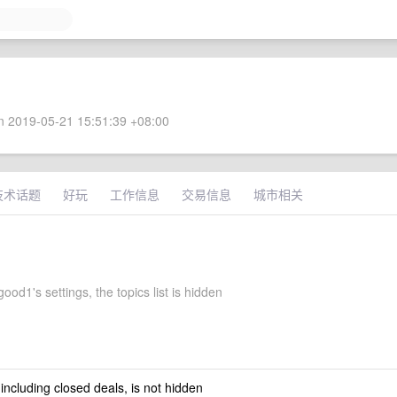
 2019-05-21 15:51:39 +08:00
技术话题
好玩
工作信息
交易信息
城市相关
od1's settings, the topics list is hidden
 including closed deals, is not hidden