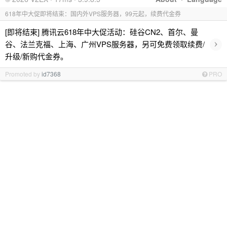
618年中大促即将结束：国内外VPS服务器，99元起，续费代金券
[即将结束] 腾讯云618年中大促活动：硅谷CN2、首尔、曼
›
谷、法兰克福、上海、广州VPS服务器，另可免费领取续费/
升级/新购代金券。
Promoted by
id7368
PRO