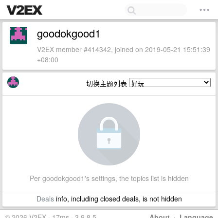
goodokgood1
V2EX member #414342, joined on 2019-05-21 15:51:39
+08:00
切换主题列表
Per goodokgood1's settings, the topics list is hidden
Deals
info, including closed deals, is not hidden
© 2026 V2EX · 17ms · 3.9.8.5
About
·
Language