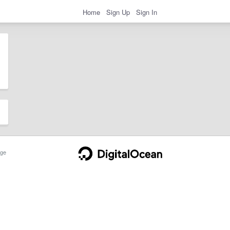
Home
Sign Up
Sign In
ge