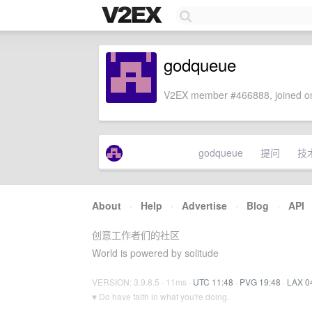
godqueue
V2EX member #466888, joined on
godqueue
提问
技
About
·
Help
·
Advertise
·
Blog
·
API
创意工作者们的社区
World is powered by solitude
VERSION: 3.9.8.5 · 11ms ·
UTC 11:48
·
PVG 19:48
·
LAX 0
♥ Do have faith in what you're doing.