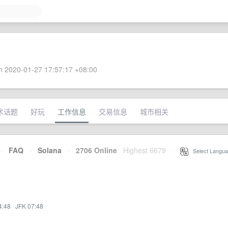
 2020-01-27 17:57:17 +08:00
术话题
好玩
工作信息
交易信息
城市相关
·
FAQ
·
Solana
·
2706 Online
Highest 6679
·
Select Langua
4:48
·
JFK 07:48