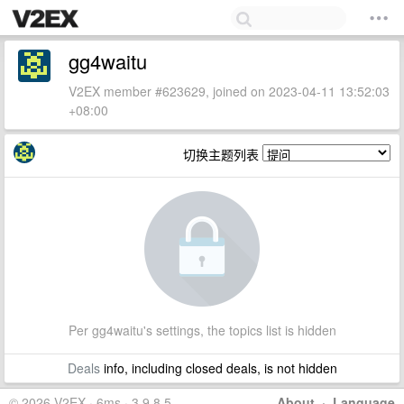
gg4waitu
V2EX member #623629, joined on 2023-04-11 13:52:03
+08:00
切换主题列表
Per gg4waitu's settings, the topics list is hidden
Deals
info, including closed deals, is not hidden
© 2026 V2EX · 6ms · 3.9.8.5
About
·
Language