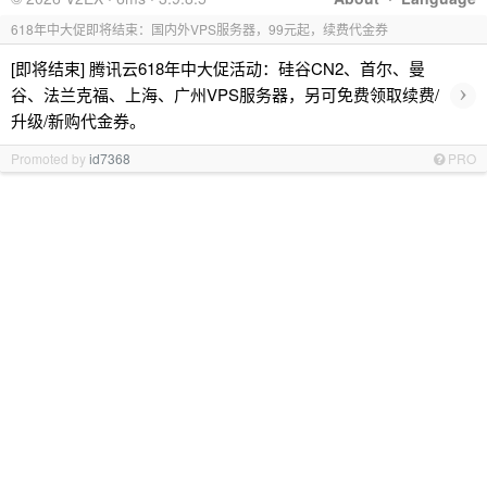
618年中大促即将结束：国内外VPS服务器，99元起，续费代金券
[即将结束] 腾讯云618年中大促活动：硅谷CN2、首尔、曼
›
谷、法兰克福、上海、广州VPS服务器，另可免费领取续费/
升级/新购代金券。
Promoted by
id7368
PRO