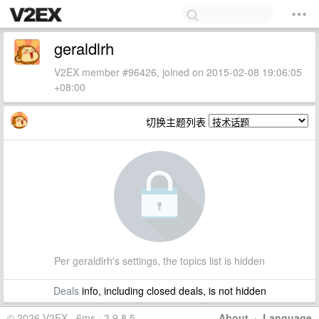
geraldlrh
V2EX member #96426, joined on 2015-02-08 19:06:05
+08:00
切换主题列表
Per geraldlrh's settings, the topics list is hidden
Deals
info, including closed deals, is not hidden
© 2026 V2EX · 6ms · 3.9.8.5
About
·
Language