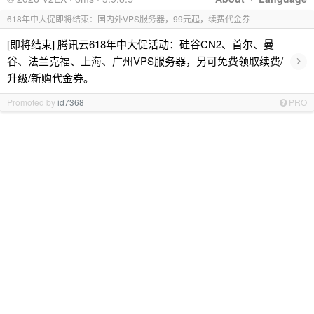
618年中大促即将结束：国内外VPS服务器，99元起，续费代金券
[即将结束] 腾讯云618年中大促活动：硅谷CN2、首尔、曼
›
谷、法兰克福、上海、广州VPS服务器，另可免费领取续费/
升级/新购代金券。
Promoted by
id7368
PRO