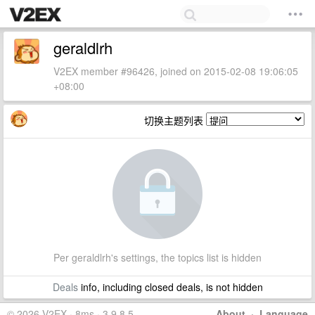
geraldlrh
V2EX member #96426, joined on 2015-02-08 19:06:05
+08:00
切换主题列表
Per geraldlrh's settings, the topics list is hidden
Deals
info, including closed deals, is not hidden
© 2026 V2EX · 8ms · 3.9.8.5
About
·
Language