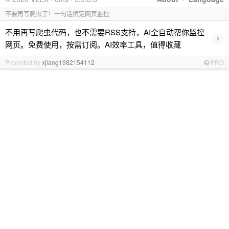
不要再写爬虫了！一句话搞定网页监控
不用再写爬虫代码，也不需要RSS支持，AI全自动帮你监控
›
网页。免费使用，按需订阅。AI效率工具，值得收藏
Promoted by
xjiang1982154112
PRO