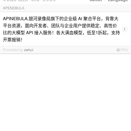
APENEBULA
APINEBULA,银河录像局旗下的企业级 AI 聚合平台，背靠大
平台资源，面向开发者、团队与企业用户提供稳定、高性价
›
比的大模型 API 接入服务！各大满血模型，低至1折起，支持
开票报销！
Promoted by
zwhui
PRO