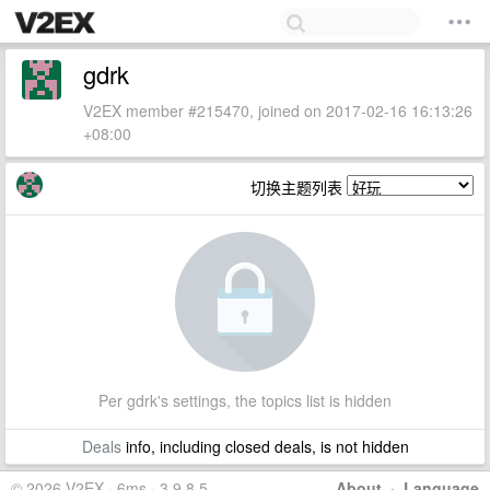
gdrk
V2EX member #215470, joined on 2017-02-16 16:13:26
+08:00
切换主题列表
Per gdrk's settings, the topics list is hidden
Deals
info, including closed deals, is not hidden
© 2026 V2EX · 6ms · 3.9.8.5
About
·
Language