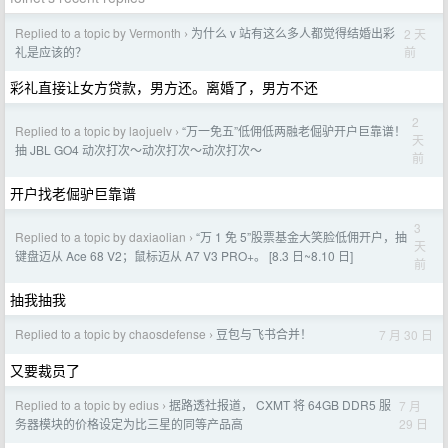
Replied to a topic by Vermonth
为什么 v 站有这么多人都觉得结婚出彩
2 天
›
前
礼是应该的？
彩礼直接让女方贷款，男方还。离婚了，男方不还
2
Replied to a topic by laojuelv
“万一免五”低佣低两融老倔驴开户巨靠谱！
›
天
抽 JBL GO4 动次打次～动次打次～动次打次～
前
开户找老倔驴巨靠谱
3
Replied to a topic by daxiaolian
“万 1 免 5”股票基金大笑脸低佣开户，抽
›
天
键盘迈从 Ace 68 V2；鼠标迈从 A7 V3 PRO+。 [8.3 日~8.10 日]
前
抽我抽我
Replied to a topic by chaosdefense
豆包与飞书合并！
7 月 30 日
›
又要裁员了
Replied to a topic by edius
据路透社报道， CXMT 将 64GB DDR5 服
7 月
›
29 日
务器模块的价格设定为比三星的同等产品高