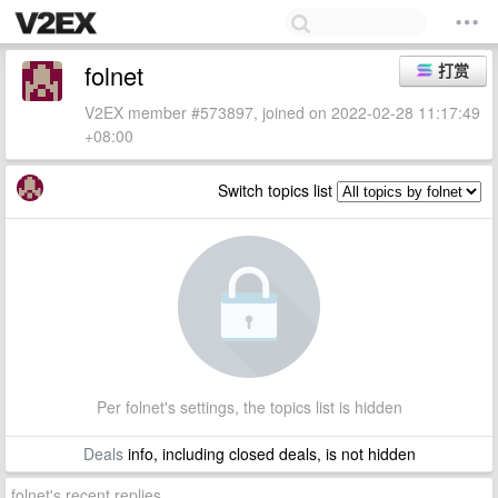
folnet
打赏
V2EX member #573897, joined on 2022-02-28 11:17:49
+08:00
Switch topics list
Per folnet's settings, the topics list is hidden
Deals
info, including closed deals, is not hidden
folnet's recent replies