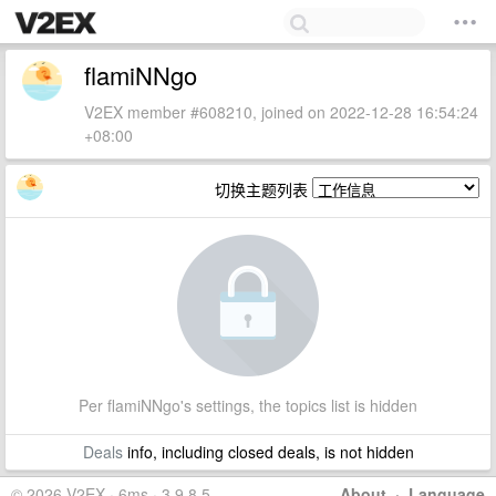
flamiNNgo
V2EX member #608210, joined on 2022-12-28 16:54:24
+08:00
切换主题列表
Per flamiNNgo's settings, the topics list is hidden
Deals
info, including closed deals, is not hidden
© 2026 V2EX · 6ms · 3.9.8.5
About
·
Language