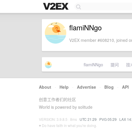
flamiNNgo
V2EX member #608210, joined on
flamiNNgo
提问
技
About
·
Help
·
Advertise
·
Blog
·
API
创意工作者们的社区
World is powered by solitude
VERSION: 3.9.8.5 · 8ms ·
UTC 21:29
·
PVG 05:29
·
LAX 14
♥ Do have faith in what you're doing.