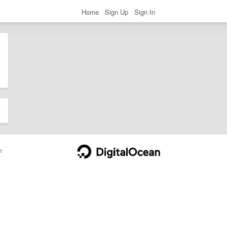
Home
Sign Up
Sign In
e