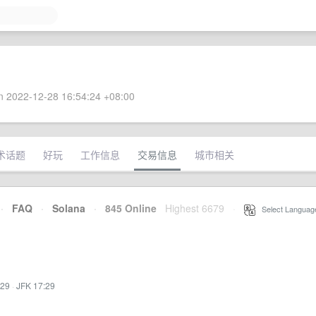
 2022-12-28 16:54:24 +08:00
术话题
好玩
工作信息
交易信息
城市相关
·
FAQ
·
Solana
·
845 Online
Highest 6679
·
Select Languag
:29
·
JFK 17:29