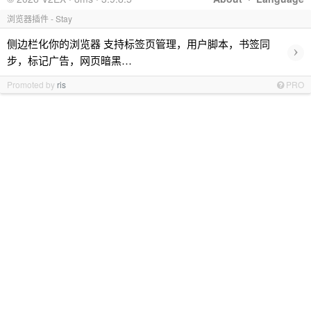
浏览器插件 - Stay
侧边栏化你的浏览器 支持标签页管理，用户脚本，书签同
›
步，标记广告，网页暗黑…
Promoted by
ris
PRO