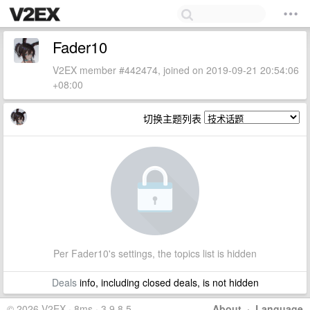
Fader10
V2EX member #442474, joined on 2019-09-21 20:54:06
+08:00
切换主题列表
Per Fader10's settings, the topics list is hidden
Deals
info, including closed deals, is not hidden
© 2026 V2EX · 8ms · 3.9.8.5
About
·
Language