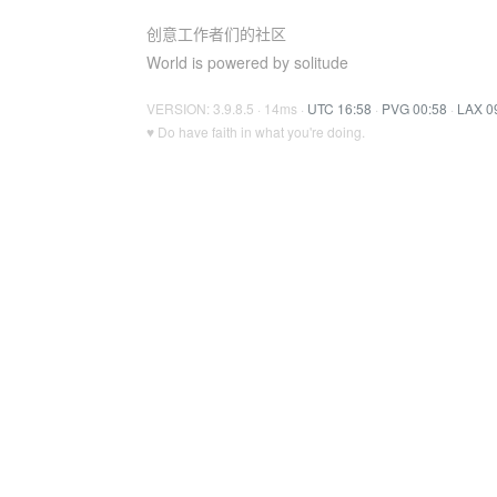
创意工作者们的社区
World is powered by solitude
VERSION: 3.9.8.5 · 14ms ·
UTC 16:58
·
PVG 00:58
·
LAX 0
♥ Do have faith in what you're doing.