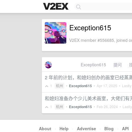
Exception615
V2EX member #556685, joined on
Exception615
提问
2 年前的计划，和媳妇创办的画室已经蒸
1
杭州
•
Exception615
•
Apr 17, 2025
• Lastly
和媳妇准备办个少儿美术画室，大佬们有
1
杭州
•
Exception615
•
Feb 26, 2024
• Lastly
About
·
Help
·
Advertise
·
Blog
·
API