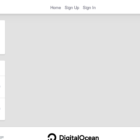
Home
Sign Up
Sign In
ge