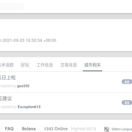
 2021-09-23 16:30:34 +08:00
技术话题
好玩
工作信息
交易信息
城市相关
蒸日上啦
68
 replied by
gsx250
无建议
85
 replied by
Exception615
·
FAQ
·
Solana
·
1343 Online
Highest 6679
·
Select Langua