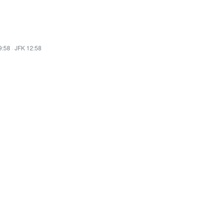
9:58
·
JFK 12:58