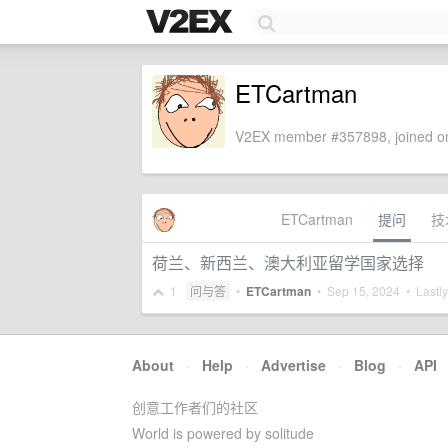
ETCartman
V2EX member #357898, joined on
ETCartman
提问
技
荷兰、新西兰、澳大利亚留学国家选择
1
问与答
•
ETCartman
•
Sep 15, 2024
• Lastly
About
·
Help
·
Advertise
·
Blog
·
API
创意工作者们的社区
World is powered by solitude