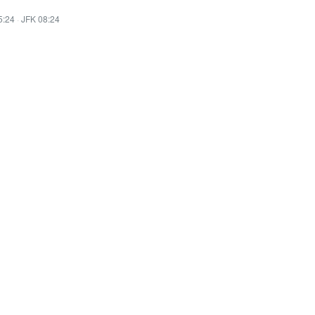
5:24
·
JFK 08:24