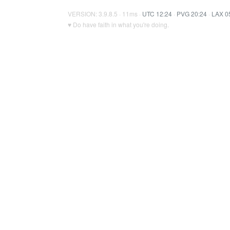
VERSION: 3.9.8.5 · 11ms ·
UTC 12:24
·
PVG 20:24
·
LAX 0
♥ Do have faith in what you're doing.