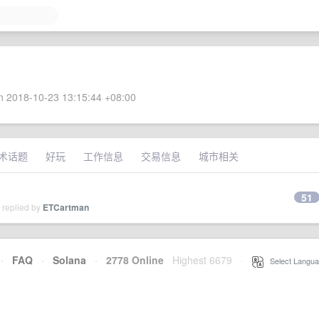
 2018-10-23 13:15:44 +08:00
术话题
好玩
工作信息
交易信息
城市相关
51
 replied by
ETCartman
·
FAQ
·
Solana
·
2778 Online
Highest 6679
·
Select Langua