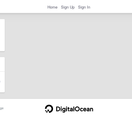
Home
Sign Up
Sign In
ge