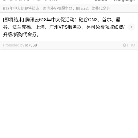
618年中大促即将结束：国内外VPS服务器，99元起，续费代金券
[即将结束] 腾讯云618年中大促活动：硅谷CN2、首尔、曼
›
谷、法兰克福、上海、广州VPS服务器，另可免费领取续费/
升级/新购代金券。
Promoted by
id7368
PRO