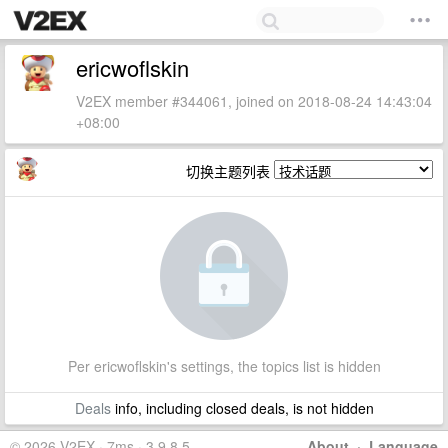
ericwoflskin
V2EX member #344061, joined on 2018-08-24 14:43:04
+08:00
切换主题列表
Per ericwoflskin's settings, the topics list is hidden
Deals
info, including closed deals, is not hidden
© 2026 V2EX · 7ms · 3.9.8.5
About
·
Language