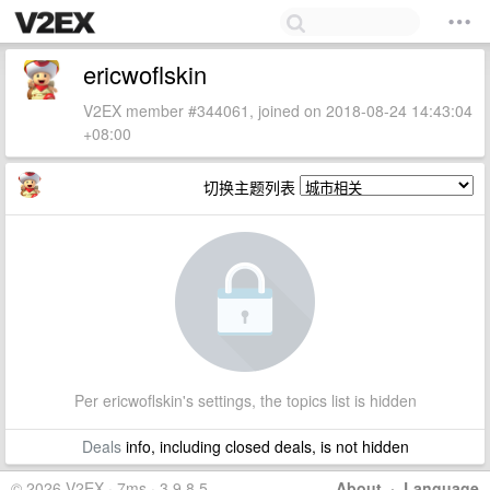
ericwoflskin
V2EX member #344061, joined on 2018-08-24 14:43:04
+08:00
切换主题列表
Per ericwoflskin's settings, the topics list is hidden
Deals
info, including closed deals, is not hidden
© 2026 V2EX · 7ms · 3.9.8.5
About
·
Language