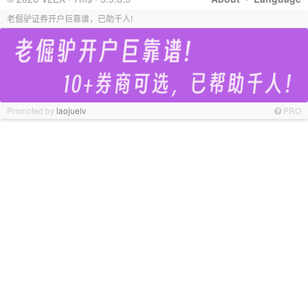
老倔驴证券开户巨靠谱，已助千人!
Promoted by
laojuelv
PRO