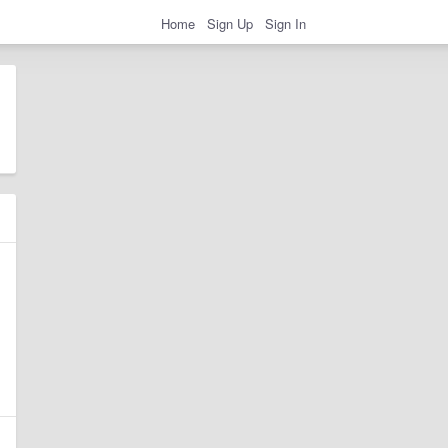
Home
Sign Up
Sign In