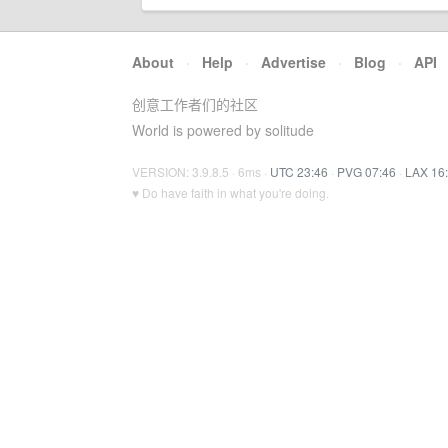
About
·
Help
·
Advertise
·
Blog
·
API
创意工作者们的社区
World is powered by solitude
VERSION: 3.9.8.5 · 6ms ·
UTC 23:46
·
PVG 07:46
·
LAX 16
♥ Do have faith in what you're doing.