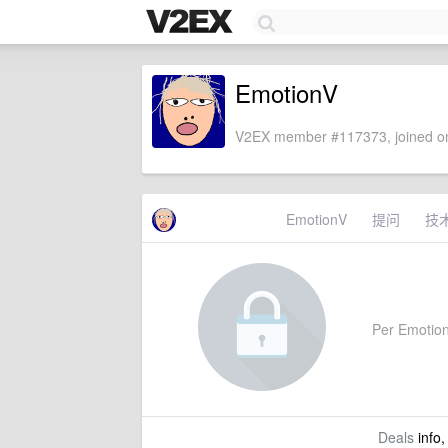
EmotionV
V2EX member #117373, joined on
EmotionV
提问
技
Per EmotionV
Deals
info,