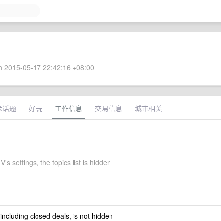
 2015-05-17 22:42:16 +08:00
术话题
好玩
工作信息
交易信息
城市相关
's settings, the topics list is hidden
 including closed deals, is not hidden