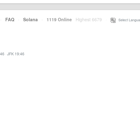
·
FAQ
·
Solana
·
1119 Online
Highest 6679
·
Select Langua
:46
·
JFK 19:46