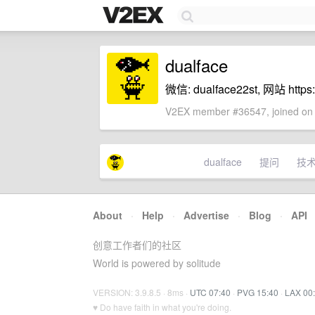
dualface
微信: dualface22st, 网站 https://
V2EX member #36547, joined on 
dualface
提问
技
About
·
Help
·
Advertise
·
Blog
·
API
创意工作者们的社区
World is powered by solitude
VERSION: 3.9.8.5 · 8ms ·
UTC 07:40
·
PVG 15:40
·
LAX 00
♥ Do have faith in what you're doing.