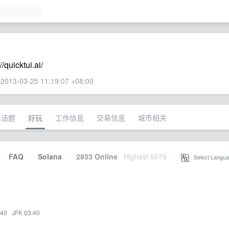
quicktui.ai/
2013-03-25 11:19:07 +08:00
术话题
好玩
工作信息
交易信息
城市相关
·
FAQ
·
Solana
·
2933 Online
Highest 6679
·
Select Langua
:40
·
JFK 03:40