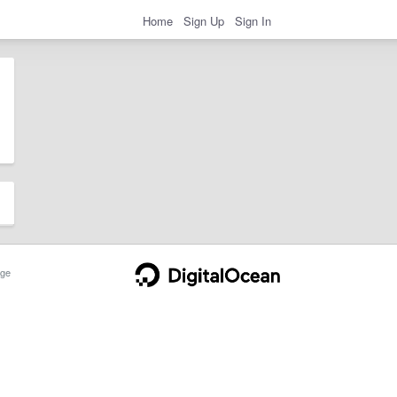
Home
Sign Up
Sign In
ge