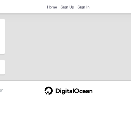
Home
Sign Up
Sign In
ge