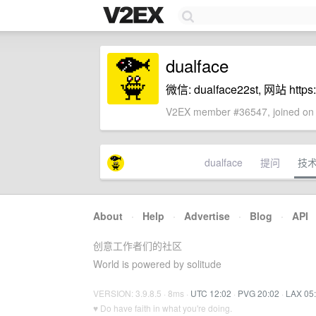
dualface
微信: dualface22st, 网站 https://
V2EX member #36547, joined on 
dualface
提问
技
About
·
Help
·
Advertise
·
Blog
·
API
创意工作者们的社区
World is powered by solitude
VERSION: 3.9.8.5 · 8ms ·
UTC 12:02
·
PVG 20:02
·
LAX 05
♥ Do have faith in what you're doing.