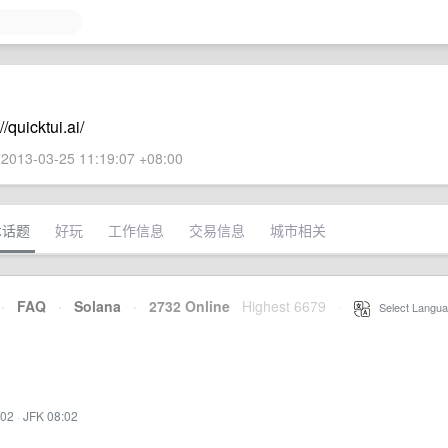
quicktui.ai/
2013-03-25 11:19:07 +08:00
术话题
好玩
工作信息
交易信息
城市相关
·
FAQ
·
Solana
·
2732 Online
Highest 6679
·
Select Langua
:02
·
JFK 08:02