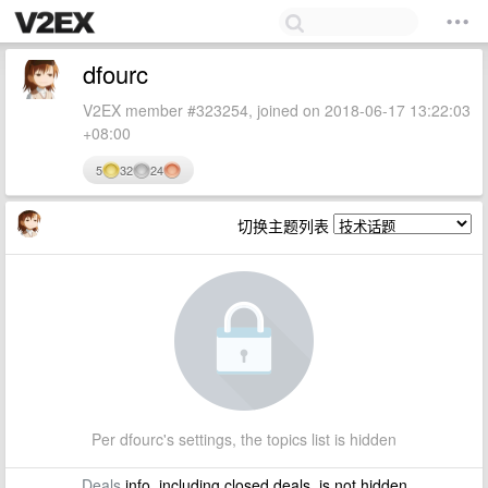
dfourc
V2EX member #323254, joined on 2018-06-17 13:22:03
+08:00
5
32
24
切换主题列表
Per dfourc's settings, the topics list is hidden
Deals
info, including closed deals, is not hidden