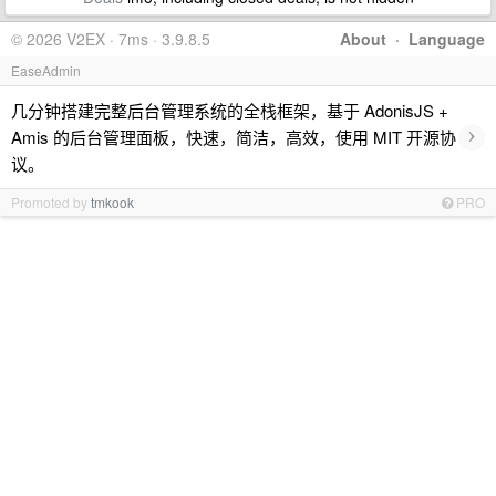
© 2026 V2EX · 7ms · 3.9.8.5
About
·
Language
EaseAdmin
几分钟搭建完整后台管理系统的全栈框架，基于 AdonisJS +
›
Amis 的后台管理面板，快速，简洁，高效，使用 MIT 开源协
议。
Promoted by
tmkook
PRO