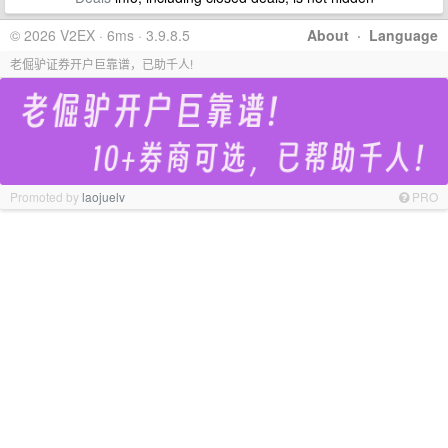
© 2026 V2EX · 6ms · 3.9.8.5
About
·
Language
老倔驴证券开户巨靠谱，已助千人!
Promoted by
laojuelv
PRO