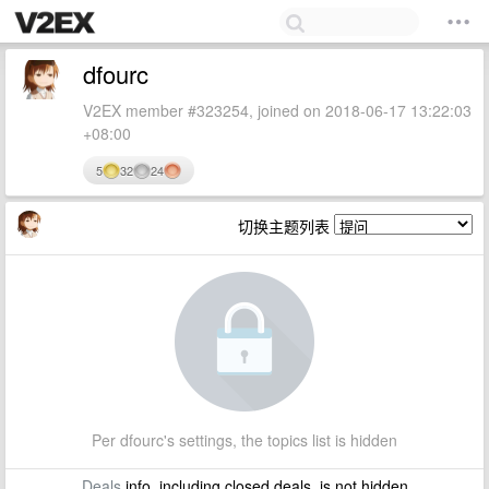
dfourc
V2EX member #323254, joined on 2018-06-17 13:22:03
+08:00
5
32
24
切换主题列表
Per dfourc's settings, the topics list is hidden
Deals
info, including closed deals, is not hidden