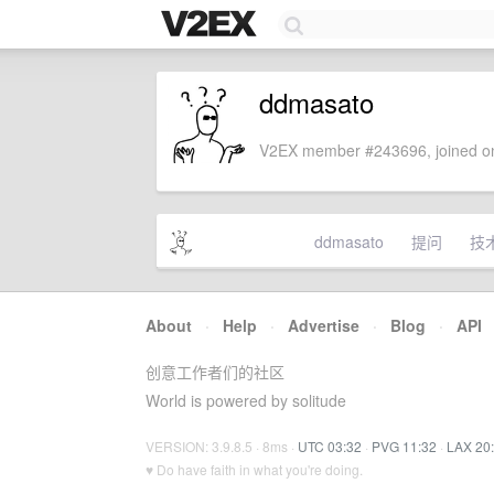
ddmasato
V2EX member #243696, joined on
ddmasato
提问
技
About
·
Help
·
Advertise
·
Blog
·
API
创意工作者们的社区
World is powered by solitude
VERSION: 3.9.8.5 · 8ms ·
UTC 03:32
·
PVG 11:32
·
LAX 20
♥ Do have faith in what you're doing.