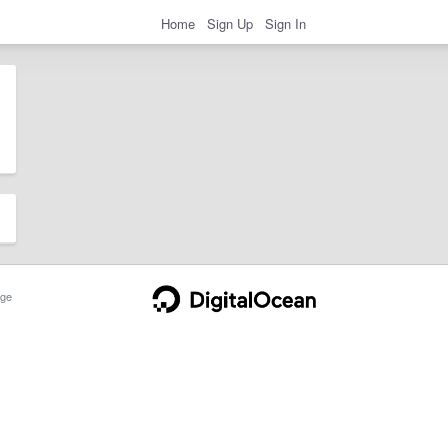
Home
Sign Up
Sign In
ge