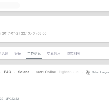
 2017-07-21 22:13:43 +08:00
术话题
好玩
工作信息
交易信息
城市相关
·
FAQ
·
Solana
·
5691 Online
Highest 6679
·
Select Langua
:32
·
JFK 23:32