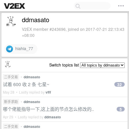
ddmasato
V2EX member #243696, joined on 2017-07-21 22:13:43
+08:00
hiahia_77
Switch topics list
二手交易
•
ddmasato
试着 600 收 2 条 七星~
32
May 28 • Lastly replied by
vfff
新手求助
•
ddmasato
哪个佬能指导一下,这上面的节点怎么修改的..
5
Apr 29 • Lastly replied by
ddmasato
二手交易
•
ddmasato