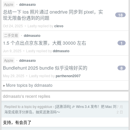
Apple
•
ddmasato
总结一下 ios 照片通过 onedrive 同步到 pixel，实
18
现无限备份遇到的问题
Oct 24, 2025 • Lastly replied by
clevo
二手交易
•
ddmasato
1.5 个点出点京东发票，大概 30000 左右
1
Jun 9, 2025 • Lastly replied by
ddmasato
Apple
•
ddmasato
Bundlehunt 2025 bundle 似乎没啥好买的
8
May 29, 2025 • Lastly replied by
parthenon2007
More topics by ddmasato
»
ddmasato's recent replies
Replied to a topic by eggsblue
[送激活码] 🎉 Wins 3.4 发布！把 Mac 刘
7 月
›
2 日
海变成悬浮分屏岛，抽奖送激活码～
支持，有会员了