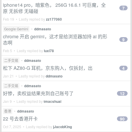
iphone14 pro，暗紫色， 256G 16.6.1 可巨魔，全
7
原 无拆修 无磕碰
Feb 19 • Lastly replied by
zz177060
Google Gemini
•
ddmasato
chrome 开启 gemini，这才是给浏览器加持 ai 的形
9
态啊
Feb 5 • Lastly replied by
luxi78
二手交易
•
ddmasato
松下 AZ80-G 耳机，京东购入，仅拆封，出
4
Jan 21 • Lastly replied by
ddmasato
二手交易
•
ddmasato
好惨，卖权益结果充到自己账号了
12
Jan 9 • Lastly replied by
tmacshuai
香港
•
ddmasato
22 号去香港开卡
90
Oct 7, 2025 • Lastly replied by
jJacobKing