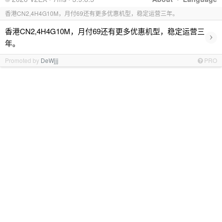
香港CN2,4H4G10M，月付69还有更多优惠机型，稳定运营三年。
香港CN2,4H4G10M，月付69还有更多优惠机型，稳定运营三
›
年。
Promoted by
DeWjjj
PRO