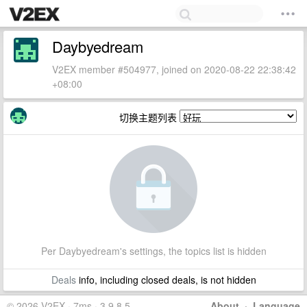
Daybyedream
V2EX member #504977, joined on 2020-08-22 22:38:42
+08:00
切换主题列表
Per Daybyedream's settings, the topics list is hidden
Deals
info, including closed deals, is not hidden
© 2026 V2EX · 7ms · 3.9.8.5
About
·
Language