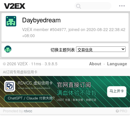
Daybyedream
V2EX member #504977, joined on 2020-08-22 22:38:42
+08:00
切换主题列表
© 2026 V2EX · 11ms · 3.9.8.5
About
·
Language
AI订阅专用虚拟信用卡
Promoted by
rdvcc
PRO