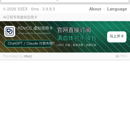
© 2026 V2EX · 6ms · 3.9.8.5
About
·
Language
AI订阅专用虚拟信用卡
Promoted by
rdvcc
PRO