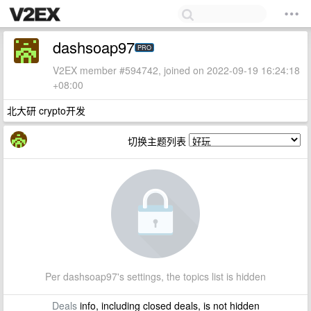
dashsoap97
PRO
V2EX member #594742, joined on 2022-09-19 16:24:18
+08:00
北大研 crypto开发
切换主题列表
Per dashsoap97's settings, the topics list is hidden
Deals
info, including closed deals, is not hidden