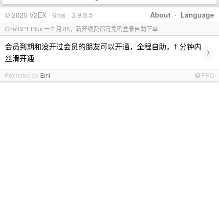
© 2026 V2EX · 6ms · 3.9.8.5
About
·
Language
ChatGPT Plus 一个月 85，新开续费都可免密登录自助下单
会员到期和没开过会员的朋友可以开通，全程自助，1 分钟内
›
丝滑开通
Promoted by
Emi
PRO