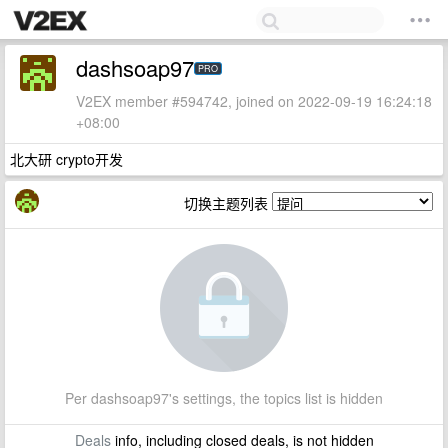
dashsoap97
PRO
V2EX member #594742, joined on 2022-09-19 16:24:18
+08:00
北大研 crypto开发
切换主题列表
Per dashsoap97's settings, the topics list is hidden
Deals
info, including closed deals, is not hidden