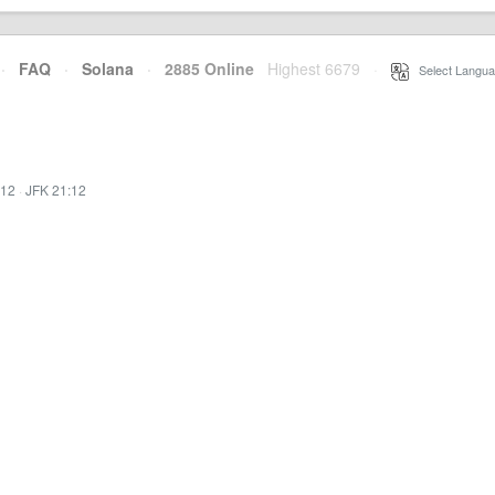
·
FAQ
·
Solana
·
2885 Online
Highest 6679
·
Select Langua
:12
·
JFK 21:12