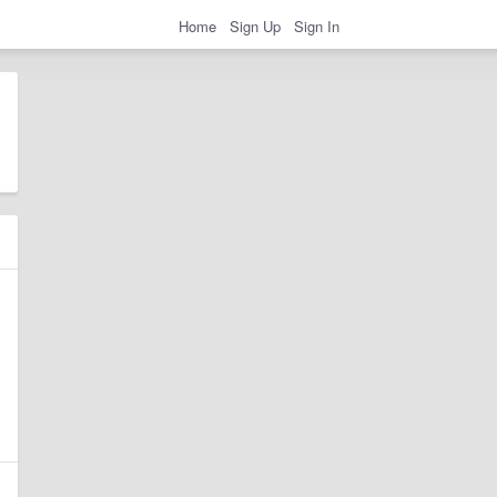
Home
Sign Up
Sign In