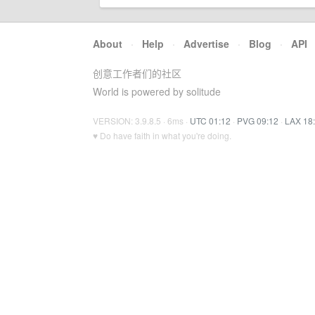
About
·
Help
·
Advertise
·
Blog
·
API
创意工作者们的社区
World is powered by solitude
VERSION: 3.9.8.5 · 6ms ·
UTC 01:12
·
PVG 09:12
·
LAX 18
♥ Do have faith in what you're doing.