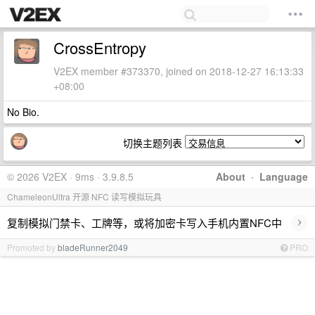
CrossEntropy
V2EX member #373370, joined on 2018-12-27 16:13:33
+08:00
No Bio.
切换主题列表
© 2026 V2EX · 9ms · 3.9.8.5
About
·
Language
ChameleonUltra 开源 NFC 读写模拟玩具
›
复制模拟门禁卡、工牌等，或将加密卡写入手机内置NFC中
Promoted by
bladeRunner2049
PRO