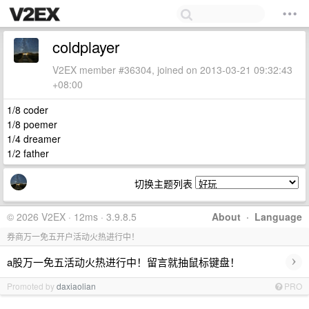
coldplayer
V2EX member #36304, joined on 2013-03-21 09:32:43
+08:00
1/8 coder
1/8 poemer
1/4 dreamer
1/2 father
切换主题列表
© 2026 V2EX · 12ms · 3.9.8.5
About
·
Language
券商万一免五开户活动火热进行中！
›
a股万一免五活动火热进行中！留言就抽鼠标键盘！
Promoted by
daxiaolian
PRO