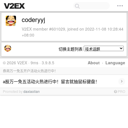
coderyyj
V2EX member #601029, joined on 2022-11-08 10:28:44
+08:00
切换主题列表
© 2026 V2EX · 9ms · 3.9.8.5
About
·
Language
券商万一免五开户活动火热进行中！
›
a股万一免五活动火热进行中！留言就抽鼠标键盘！
Promoted by
daxiaolian
PRO