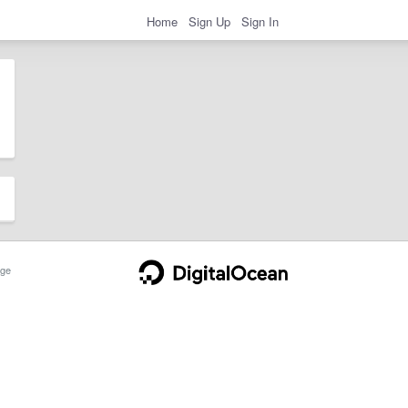
Home
Sign Up
Sign In
ge