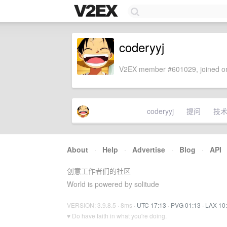
coderyyj
V2EX member #601029, joined on
coderyyj
提问
技
About
·
Help
·
Advertise
·
Blog
·
API
创意工作者们的社区
World is powered by solitude
VERSION: 3.9.8.5 · 8ms ·
UTC 17:13
·
PVG 01:13
·
LAX 10
♥ Do have faith in what you're doing.