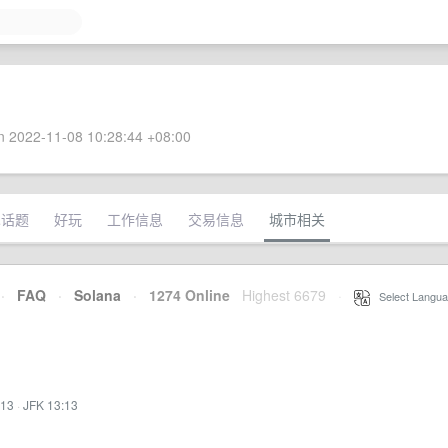
 2022-11-08 10:28:44 +08:00
术话题
好玩
工作信息
交易信息
城市相关
·
FAQ
·
Solana
·
1274 Online
Highest 6679
·
Select Langua
:13
·
JFK 13:13