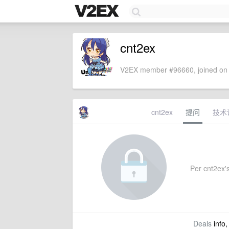
cnt2ex
V2EX member #96660, joined on 
cnt2ex
提问
技术
Per cnt2ex's
Deals
info,