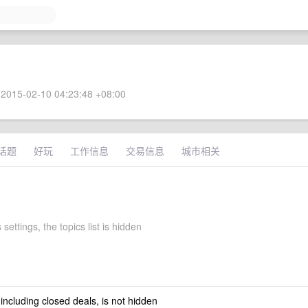
2015-02-10 04:23:48 +08:00
话题
好玩
工作信息
交易信息
城市相关
 settings, the topics list is hidden
 including closed deals, is not hidden