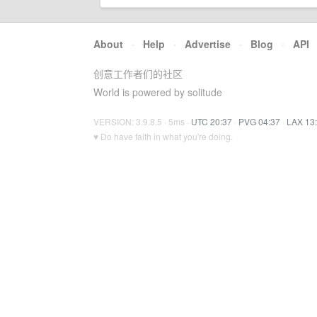
About
·
Help
·
Advertise
·
Blog
·
API
创意工作者们的社区
World is powered by solitude
VERSION: 3.9.8.5 · 5ms ·
UTC 20:37
·
PVG 04:37
·
LAX 13
♥ Do have faith in what you're doing.