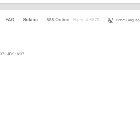
·
FAQ
·
Solana
·
888 Online
Highest 6679
·
Select Languag
:37
·
JFK 16:37