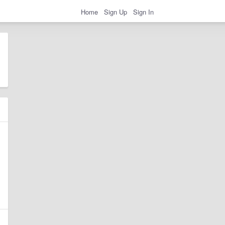
Home
Sign Up
Sign In