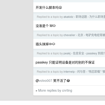
开发什么脚本吗😦
Replied to a topic by
akakidz
职场话题
为什么职场
›
›
没准是个 M🐶
Replied to a topic by
chevalier
北京
电驴充电经常
›
›
插头抹掉🦠🐶
Replied to a topic by
peakj
信息安全
passkey 
›
›
passkey 只能证明设备是对的别的不保证
Replied to a topic by
internelp
问与答
“残忍卸载” 
›
›
@
volvo007
笑不活了😂
More replies by cnrting
»