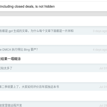
 including closed deals, is not hidden
去都是 gpt 生成的文章，为什么每个文章下面都是一片祥和
3 days ag
le DMCA 执行得比 Bing 要严？
4 days ag
搜索结果一塌糊涂
相关贴太多了
Jul 3
第二季就要上了，大家如何评价百年孤独这本书
Jul 3
ni 放家里做远程开发
Jul 2