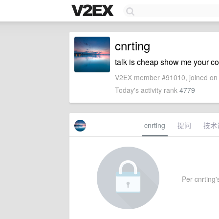
cnrting
talk is cheap show me your c
V2EX member #91010, joined on 
Today's activity rank
4779
cnrting
提问
技术
Per cnrting's