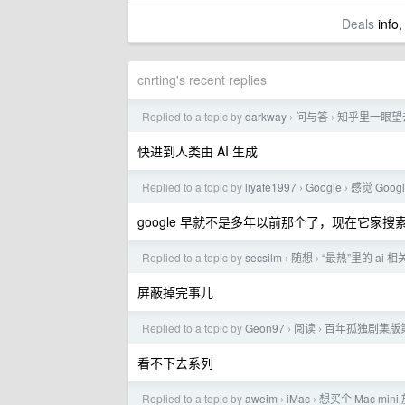
Deals
info,
cnrting's recent replies
Replied to a topic by
darkway
问与答
知乎里一眼望
›
›
快进到人类由 AI 生成
Replied to a topic by
liyafe1997
Google
感觉 Goog
›
›
google 早就不是多年以前那个了，现在它家
Replied to a topic by
secsilm
随想
“最热”里的 ai 
›
›
屏蔽掉完事儿
Replied to a topic by
Geon97
阅读
百年孤独剧集版
›
›
看不下去系列
Replied to a topic by
aweim
iMac
想买个 Mac mi
›
›