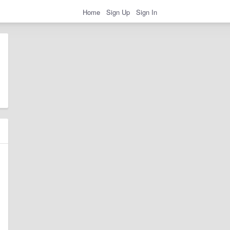
Home
Sign Up
Sign In