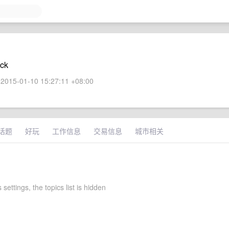
ock
2015-01-10 15:27:11 +08:00
话题
好玩
工作信息
交易信息
城市相关
 settings, the topics list is hidden