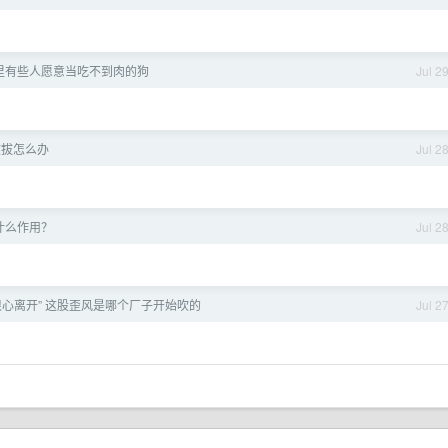
里有些人愿意当吃不到肉的狗
Jul 2
被拔怎么办
Jul 2
到底什么作用？
Jul 2
“狠心离开” 这股歪风是哪个厂子开始吹的
Jul 2