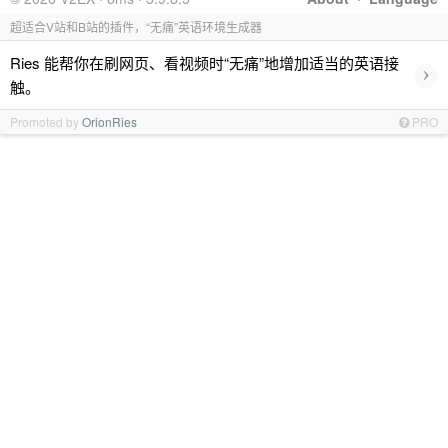
超适合V站和B站的插件，“无痛”英语环境生成器
Ries 能帮你在刷网页、看视频时“无痛”地增加适当的英语接
›
触。
Promoted by
OrionRies
PRO