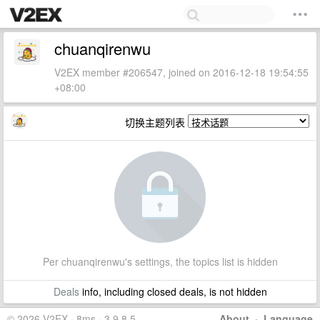
chuanqirenwu
V2EX member #206547, joined on 2016-12-18 19:54:55
+08:00
切换主题列表
Per chuanqirenwu's settings, the topics list is hidden
Deals
info, including closed deals, is not hidden
© 2026 V2EX · 8ms · 3.9.8.5
About
·
Language