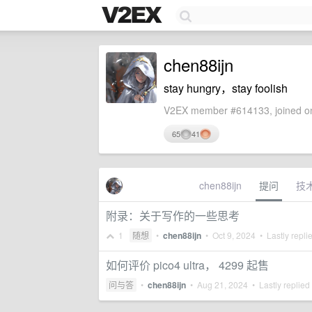
chen88ijn
stay hungry，stay foolish
V2EX member #614133, joined on
65
41
chen88ijn
提问
技
附录：关于写作的一些思考
1
随想
•
chen88ijn
•
Oct 9, 2024
• Lastly repli
如何评价 pico4 ultra， 4299 起售
问与答
•
chen88ijn
•
Aug 21, 2024
• Lastly replied