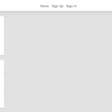
Home
Sign Up
Sign In