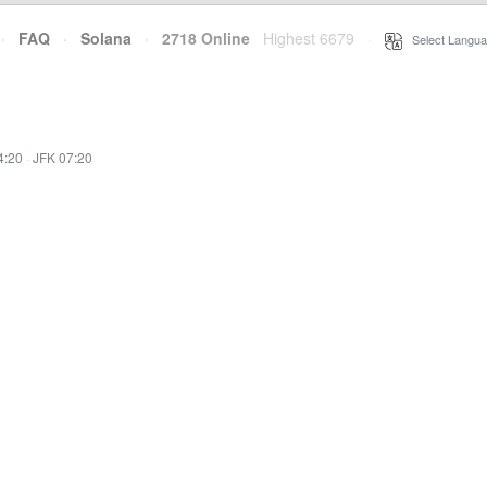
·
FAQ
·
Solana
·
2718 Online
Highest 6679
·
Select Langua
4:20
·
JFK 07:20