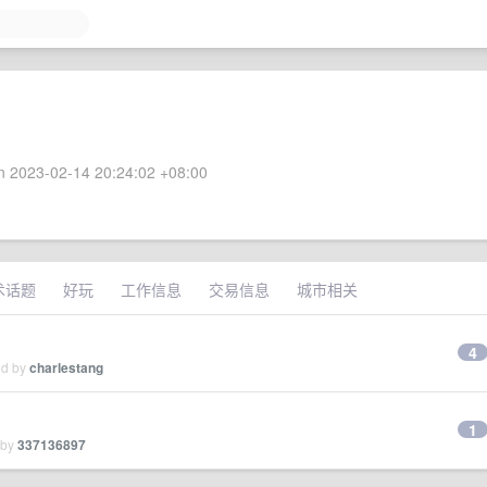
 2023-02-14 20:24:02 +08:00
术话题
好玩
工作信息
交易信息
城市相关
4
ed by
charlestang
1
 by
337136897