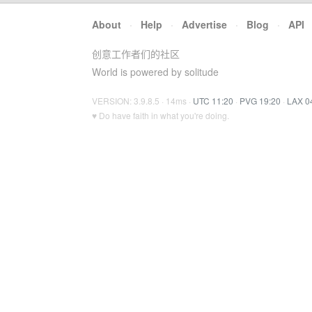
About
·
Help
·
Advertise
·
Blog
·
API
创意工作者们的社区
World is powered by solitude
VERSION: 3.9.8.5 · 14ms ·
UTC 11:20
·
PVG 19:20
·
LAX 0
♥ Do have faith in what you're doing.