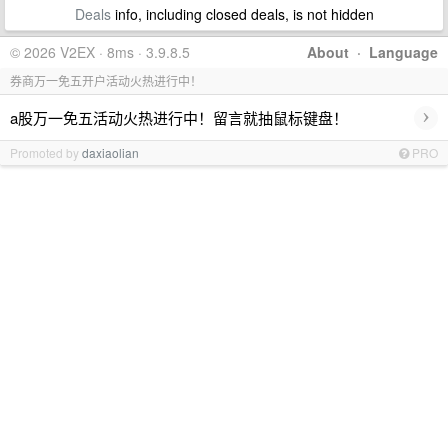
Deals
info, including closed deals, is not hidden
© 2026 V2EX · 8ms · 3.9.8.5
About
·
Language
券商万一免五开户活动火热进行中！
›
a股万一免五活动火热进行中！留言就抽鼠标键盘！
Promoted by
daxiaolian
PRO