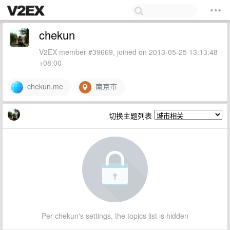
chekun
V2EX member #39669, joined on 2013-05-25 13:13:48
+08:00
chekun.me
南京市
切换主题列表
Per chekun's settings, the topics list is hidden