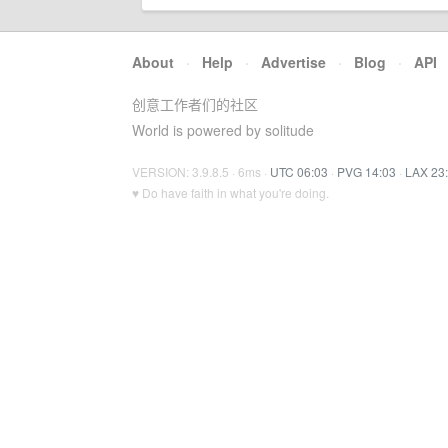
About
·
Help
·
Advertise
·
Blog
·
API
创意工作者们的社区
World is powered by solitude
VERSION: 3.9.8.5 · 6ms ·
UTC 06:03
·
PVG 14:03
·
LAX 23
♥ Do have faith in what you're doing.