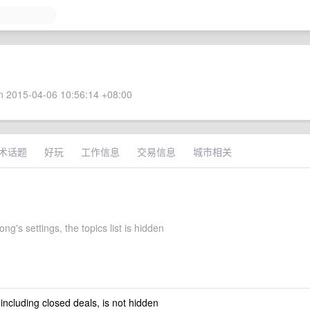
 2015-04-06 10:56:14 +08:00
术话题
好玩
工作信息
交易信息
城市相关
g's settings, the topics list is hidden
 including closed deals, is not hidden