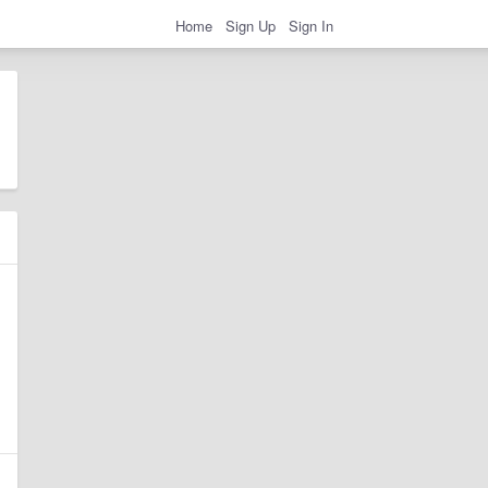
Home
Sign Up
Sign In