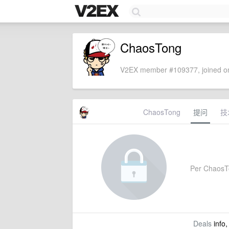
ChaosTong
V2EX member #109377, joined on
ChaosTong
提问
技
Per ChaosTon
Deals
info,