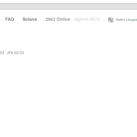
·
FAQ
·
Solana
·
2962 Online
Highest 6679
·
Select Langua
:03
·
JFK 02:03