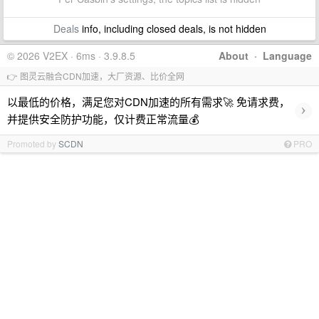
Deals
info, including closed deals, is not hidden
© 2026 V2EX · 6ms · 3.9.8.5
About
·
Language
👉 图灵云融合CDN加速，大厂资源、比价全网
以最低的价格，满足您对CDN加速的所有需求🚀 免请求费，
›
并提供安全防护功能，仅计费正常流量💰
Promoted by
SCDN
PRO