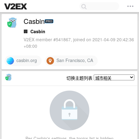
Casbin
PRO
🏢
Casbin
V2EX member #541867, joined on 2021-04-09 20:42:36
+08:00
casbin.org
San Francisco, CA
切换主题列表
Per Casbin's settings, the topics list is hidden