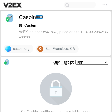
Casbin
PRO
🏢
Casbin
V2EX member #541867, joined on 2021-04-09 20:42:36
+08:00
casbin.org
San Francisco, CA
切换主题列表
Per Casbin's settings, the topics list is hidden