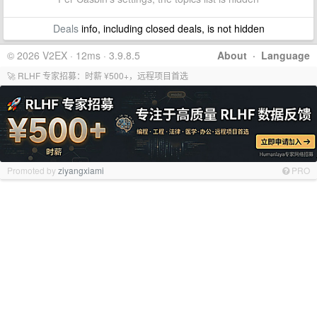
Deals
info, including closed deals, is not hidden
© 2026 V2EX · 12ms · 3.9.8.5
About
·
Language
🚀 RLHF 专家招募：时薪 ¥500+，远程项目首选
Promoted by
ziyangxiami
PRO