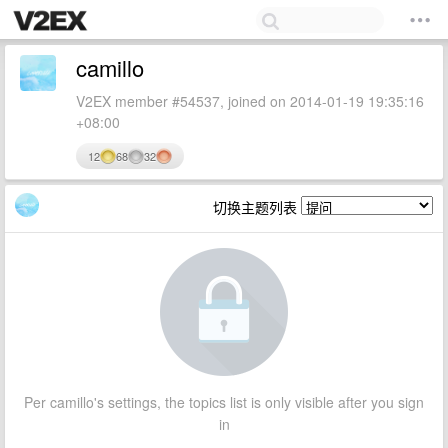
camillo
V2EX member #54537, joined on 2014-01-19 19:35:16
+08:00
12
68
32
切换主题列表
Per camillo's settings, the topics list is only visible after you sign
in