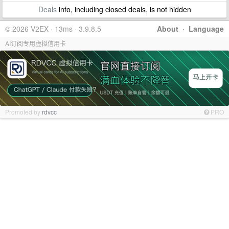
Deals
info, including closed deals, is not hidden
© 2026 V2EX · 13ms · 3.9.8.5
About
·
Language
AI订阅专用虚拟信用卡
Promoted by
rdvcc
PRO