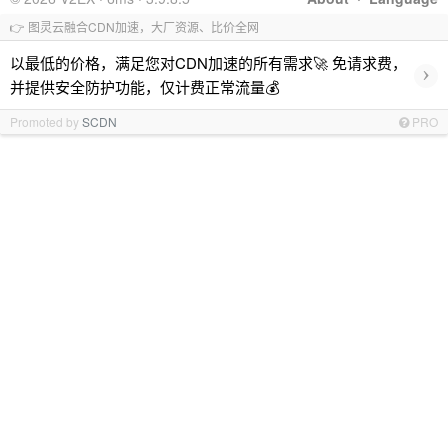
👉 图灵云融合CDN加速，大厂资源、比价全网
以最低的价格，满足您对CDN加速的所有需求🚀 免请求费，
›
并提供安全防护功能，仅计费正常流量💰
Promoted by
SCDN
PRO