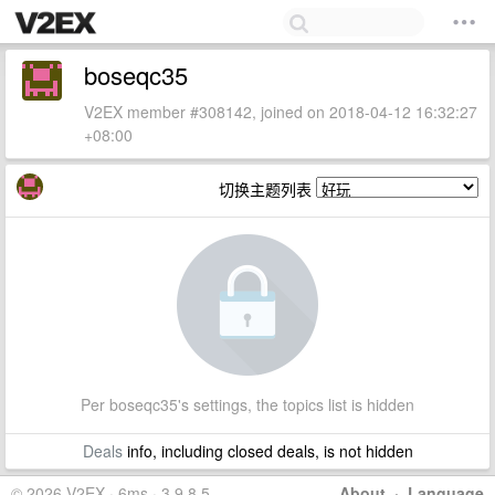
boseqc35
V2EX member #308142, joined on 2018-04-12 16:32:27
+08:00
切换主题列表
Per boseqc35's settings, the topics list is hidden
Deals
info, including closed deals, is not hidden
© 2026 V2EX · 6ms · 3.9.8.5
About
·
Language