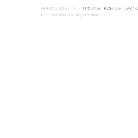
VERSION: 3.9.8.5 · 9ms ·
UTC 21:54
·
PVG 05:54
·
LAX 14
♥ Do have faith in what you're doing.