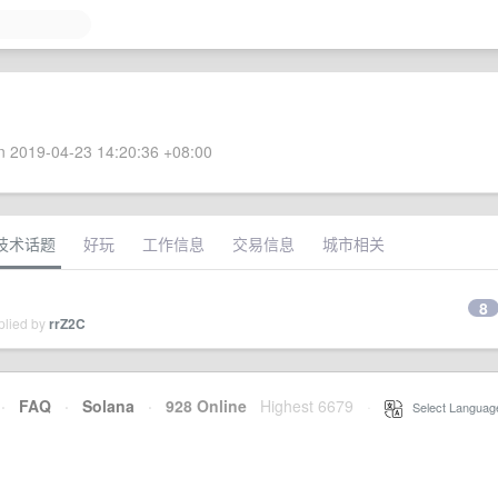
 2019-04-23 14:20:36 +08:00
技术话题
好玩
工作信息
交易信息
城市相关
8
plied by
rrZ2C
·
FAQ
·
Solana
·
928 Online
Highest 6679
·
Select Languag