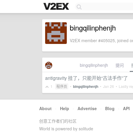
bingqilinphenjh
V2EX member #405025, joined on
bingqilinphenjh
提问
antigravity 挂了，只能开始“古法手作”了
1
程序员
•
bingqilinphenjh
•
Jan 26
• Lastly re
About
·
Help
·
Advertise
·
Blog
·
API
创意工作者们的社区
World is powered by solitude