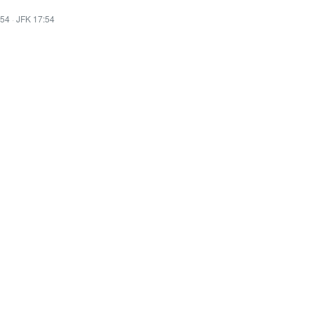
:54
·
JFK 17:54