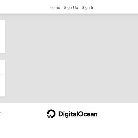
Home
Sign Up
Sign In
e